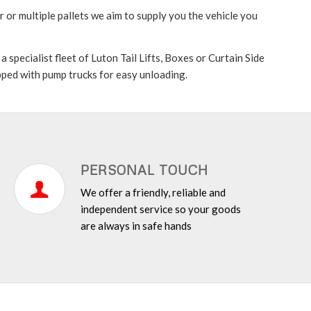
 or multiple pallets we aim to supply you the vehicle you
specialist fleet of Luton Tail Lifts, Boxes or Curtain Side
ipped with pump trucks for easy unloading.
PERSONAL TOUCH
We offer a friendly, reliable and
independent service so your goods
are always in safe hands