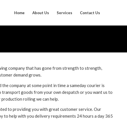
Home
About Us
Services
Contact Us
ing company that has gone from strength to strength,
customer demand grows.
 the company at some point in time a sameday courier is
o transport goods from your own despatch or you want us to
r production rolling we can help.
ed to providing you with great customer service. Our
py to help with you delivery requirements 24 hours a day 365