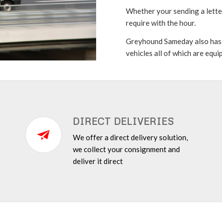
Whether your sending a letter
require with the hour.
Greyhound Sameday also has a 
vehicles all of which are equ
DIRECT DELIVERIES
We offer a direct delivery solution,
we collect your consignment and
deliver it direct