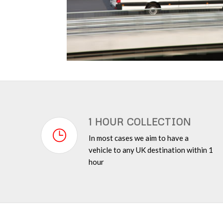
1 HOUR COLLECTION
In most cases we aim to have a
vehicle to any UK destination within 1
hour