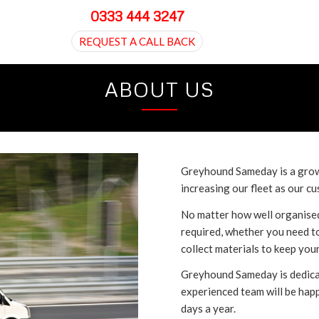
0333 444 3247
REQUEST A CALL BACK
ABOUT US
Greyhound Sameday is a grow
increasing our fleet as our 
No matter how well organised
required, whether you need t
collect materials to keep you
Greyhound Sameday is dedicat
experienced team will be hap
days a year.